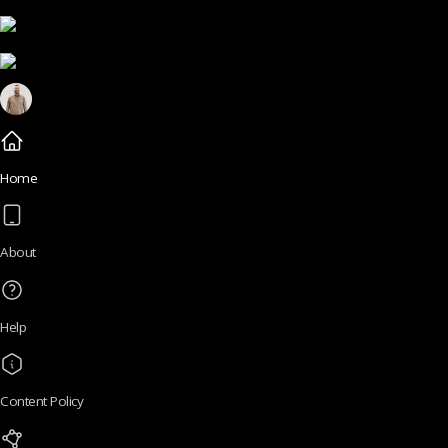
Home
About
Help
Content Policy