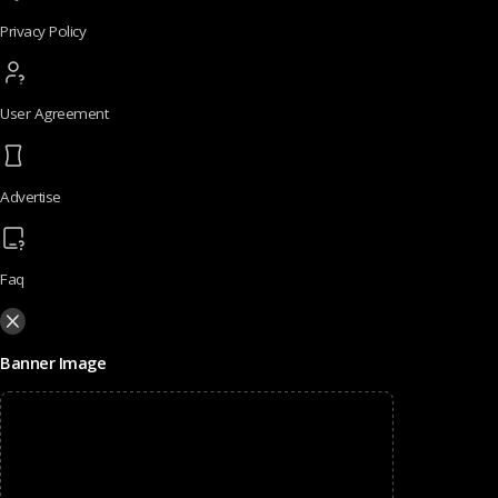
Privacy Policy
User Agreement
Advertise
Faq
Banner Image