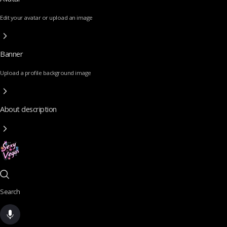
Edit your avatar or upload an image
Banner
Upload a profile background image
About description
Search