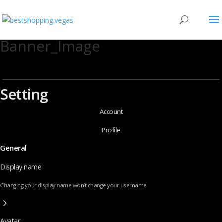
Banner_Image
Setting
Account
Profile
General
Display name
Changing your display name won’t change your username
Avatar