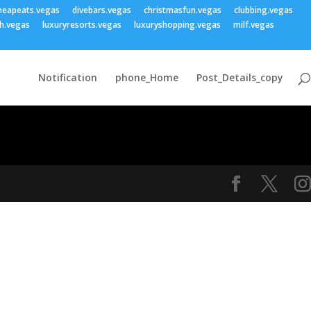
heapeats.vegas
divebars.vegas
christmasfun.vegas
clubbing.vegas
h.vegas
luxuryresorts.vegas
luxuryshopping.vegas
milf.vegas
Notification
phone_Home
Post_Details_copy