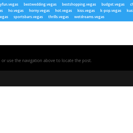
lyfun.vegas
bestwedding.vegas
bestshopping.vegas
budget.vegas
c
as
ho.vegas
horny.vegas
hot.vegas
kiss.vegas
k-pop.vegas
kus
vegas
sportsbars.vegas
thrills.vegas
wetdreams.vegas
 or use the navigation above to locate the post.