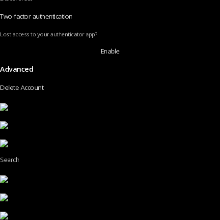
Two-factor authentication
Lost access to your authenticator app?
Enable
Advanced
Delete Account
Search