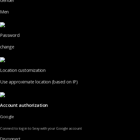
Gender
Men
Password
change
Location customization
Use approximate location (based on IP)
Account authorization
Google
Connect to log in to Sexy with your Google account
Disconnect