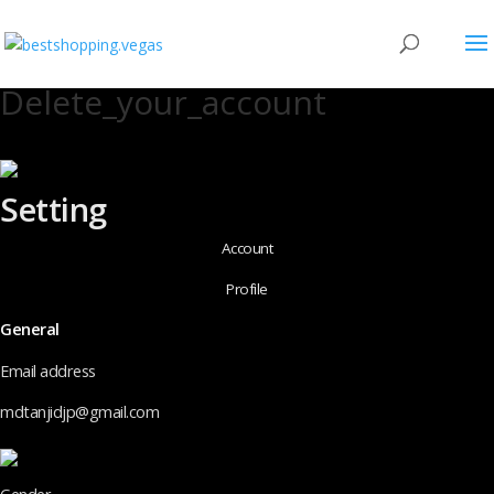
Delete_your_account
Setting
Account
Profile
General
Email address
mdtanjidjp@gmail.com