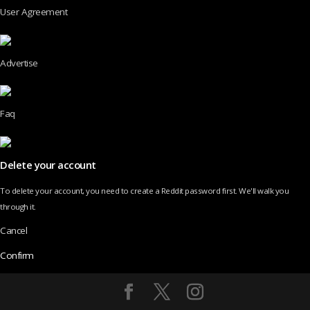
User Agreement
Advertise
Faq
Delete your account
To delete your account, you need to create a Reddit password first. We'll walk you
through it.
Cancel
Confirm