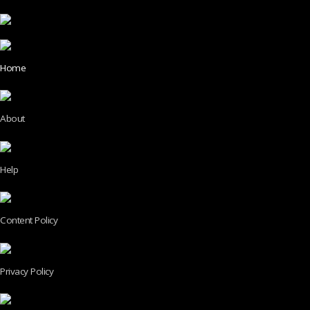
Home
About
Help
Content Policy
Privacy Policy