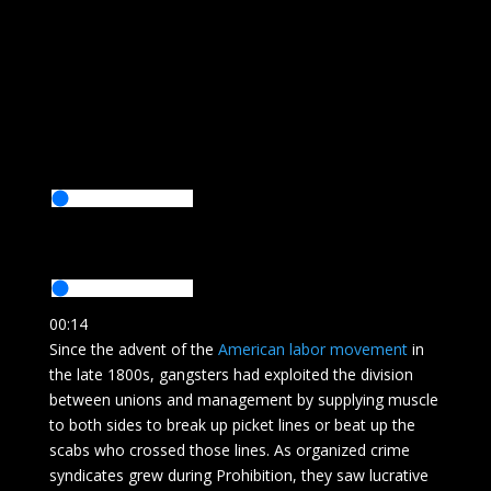
00:14
Since the advent of the
American labor movement
in
the late 1800s, gangsters had exploited the division
between unions and management by supplying muscle
to both sides to break up picket lines or beat up the
scabs who crossed those lines. As organized crime
syndicates grew during Prohibition, they saw lucrative