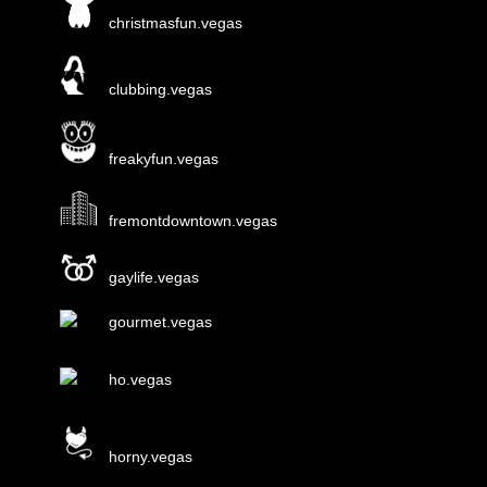
christmasfun.vegas
clubbing.vegas
freakyfun.vegas
fremontdowntown.vegas
gaylife.vegas
gourmet.vegas
ho.vegas
horny.vegas