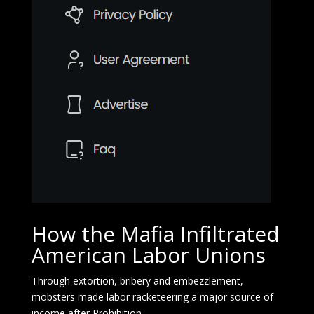
How the Mafia Infiltrated
American Labor Unions
Through extortion, bribery and embezzlement,
mobsters made labor racketeering a major source of
income after Prohibition.