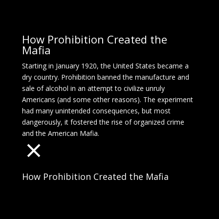
How Prohibition Created the
Mafia
Starting in January 1920, the United States became a
dry country. Prohibition banned the manufacture and
sale of alcohol in an attempt to civilize unruly
Americans (and some other reasons). The experiment
had many unintended consequences, but most
dangerously, it fostered the rise of organized crime
and the American Mafia.
How Prohibition Created the Mafia