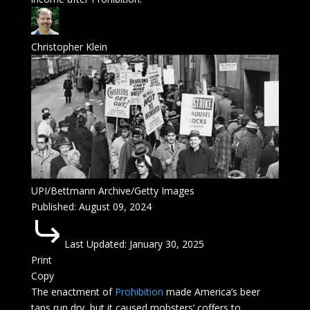
Christopher Klein
UPI/Bettmann Archive/Getty Images
Published:
August 09, 2024
Last Updated:
January 30, 2025
Print
Copy
The enactment of
Prohibition
made America’s beer
taps run dry, but it caused mobsters’ coffers to