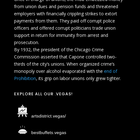
from union dues and pension funds and threatened
employers with financially crippling strikes to extort
payments from them. They paid off corrupt police
officers and offered corrupt politicians trade union
support in return for immunity from arrest and
prosecution.
By 1932, the president of the Chicago Crime
Commission asserted that Capone controlled two-
thirds of the city’s unions. When organized crime’s
monopoly over alcohol evaporated with the
end of
Prohibition
, its grip on labor unions only grew tighter.
EXPLORE ALL OUR .VEGAS!
artsdistrict.vegas/
bestbuffets.vegas