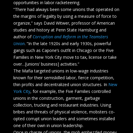
opportunities in labor racketeering.
“There had always been some unions that operated on
the margins of legality by using a measure of force to
organize,” says David Witwer, professor of American
studies and history at Penn State Harrisburg and
author of
Corruption and Reform in the Teamsters
Union
. “In the late 1920s and early 1930s, powerful
gangs such as Capone’s outfit in Chicago or the Five
Families in New York City move to tax, license or take
over…[unions’ business] activities.”
The Mafia targeted unions in low-wage industries
known for their semiskilled labor, fierce competition,
thin profits and decentralized union structures. In
New
York City
, for example, the Five Families controlled
unions in the construction, garment, garbage
collection, trucking and restaurant industries. Using
bribes and threats of physical violence, mobsters co-
opted corrupt union leaders and sometimes installed
one of their own in union leadership.
Once in charge of unions, the mob embezzled money