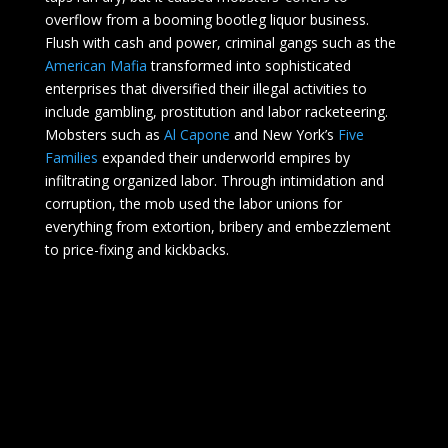
overflow from a booming bootleg liquor business.
Flush with cash and power, criminal gangs such as the
American Mafia
transformed into sophisticated
enterprises that diversified their illegal activities to
include gambling, prostitution and labor racketeering.
Mobsters such as
Al Capone
and New York’s
Five
Families
expanded their underworld empires by
infiltrating organized labor. Through intimidation and
corruption, the mob used the labor unions for
everything from extortion, bribery and embezzlement
to price-fixing and kickbacks.