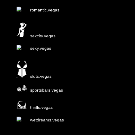
romantic.vegas
sexcity.vegas
sexy.vegas
sluts.vegas
sportsbars.vegas
thrills.vegas
wetdreams.vegas