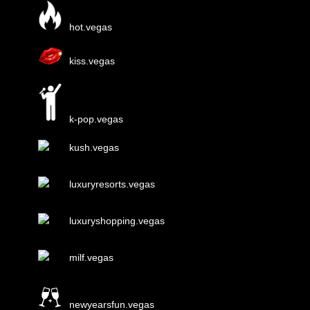
hot.vegas
kiss.vegas
k-pop.vegas
kush.vegas
luxuryresorts.vegas
luxuryshopping.vegas
milf.vegas
newyearsfun.vegas