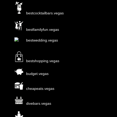
bestcocktailbars.vegas
bestfamilyfun.vegas
bestwedding.vegas
bestshopping.vegas
budget.vegas
cheapeats.vegas
divebars.vegas