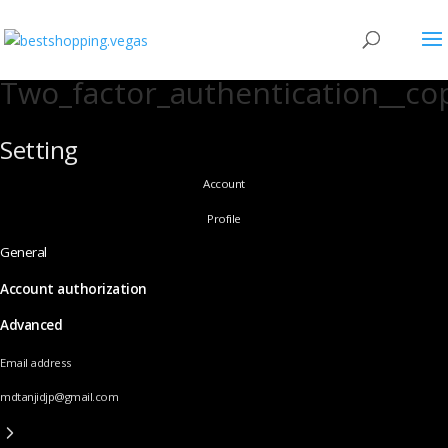
Two_factor_authentication__co
Setting
Account
Profile
General
Account authorization
Advanced
Email address
mdtanjidjp@gmail.com