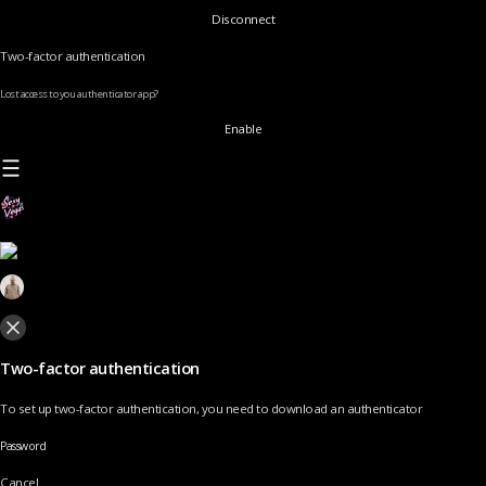
Disconnect
Two-factor authentication
Lost access to you authenticator app?
Enable
Two-factor authentication
To set up two-factor authentication, you need to download an authenticator
Password
Cancel