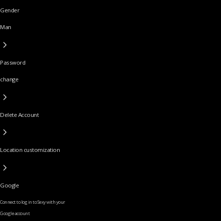
Gender
Man
Password
change
Delete Account
Location customization
Google
Connect to log in to Sexy with your
Google account